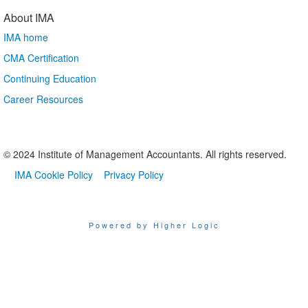
About IMA
IMA home
CMA Certification
Continuing Education
Career Resources
© 2024 Institute of Management Accountants. All rights reserved.
IMA Cookie Policy
Privacy Policy
Powered by Higher Logic