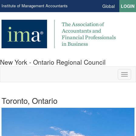
Institute of Management Accountants
Global
LOGIN
New York - Ontario Regional Council
Toggl
naviga
Toronto, Ontario