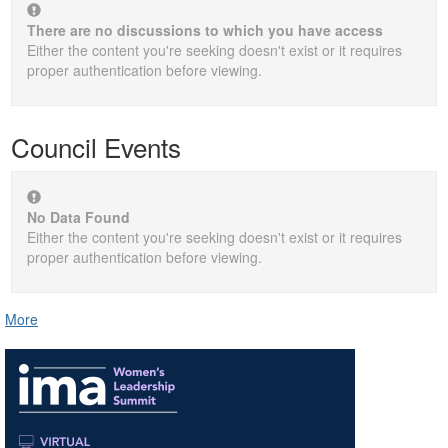
There are no discussions to which you have access
Either the content you're seeking doesn't exist or it requires
proper authentication before viewing.
Council Events
No Data Found
Either the content you're seeking doesn't exist or it requires
proper authentication before viewing.
More