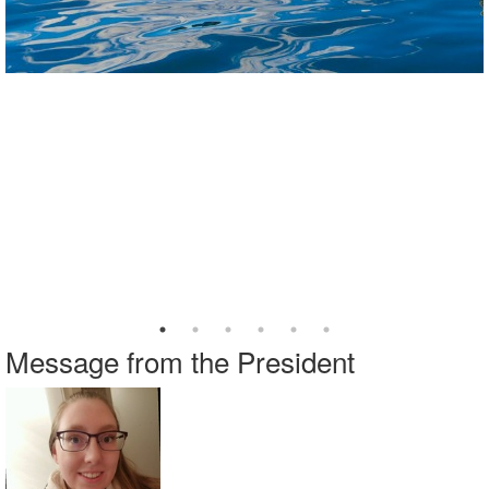
Message from the President