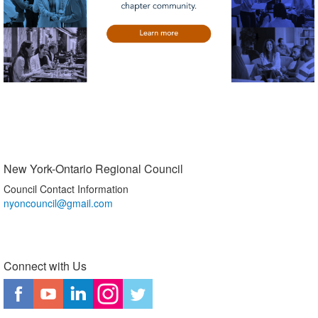
New York-Ontario Regional Council
Council Contact Information
nyoncouncil@gmail.com
Connect with Us