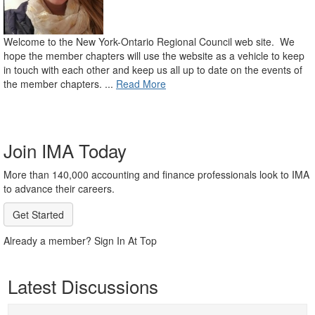
Welcome to the New York-Ontario Regional Council web site. We
hope the member chapters will use the website as a vehicle to keep
in touch with each other and keep us all up to date on the events of
the member chapters. ...
Read More
Join IMA Today
More than 140,000 accounting and finance professionals look to IMA
to advance their careers.
Get Started
Already a member? Sign In At Top
Latest Discussions