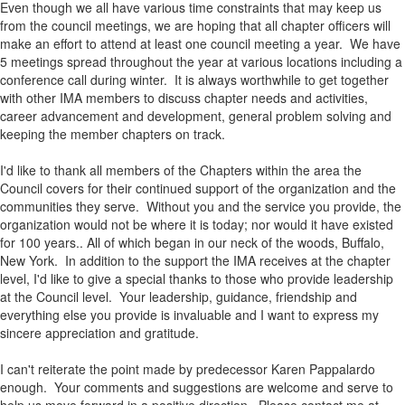
Even though we all have various time constraints that may keep us
from the council meetings, we are hoping that all chapter officers will
make an effort to attend at least one council meeting a year. We have
5 meetings spread throughout the year at various locations including a
conference call during winter. It is always worthwhile to get together
with other IMA members to discuss chapter needs and activities,
career advancement and development, general problem solving and
keeping the member chapters on track.
I'd like to thank all members of the Chapters within the area the
Council covers for their continued support of the organization and the
communities they serve. Without you and the service you provide, the
organization would not be where it is today; nor would it have existed
for 100 years.. All of which began in our neck of the woods, Buffalo,
New York. In addition to the support the IMA receives at the chapter
level, I'd like to give a special thanks to those who provide leadership
at the Council level. Your leadership, guidance, friendship and
everything else you provide is invaluable and I want to express my
sincere appreciation and gratitude.
I can't reiterate the point made by predecessor Karen Pappalardo
enough. Your comments and suggestions are welcome and serve to