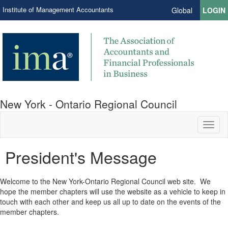
Institute of Management Accountants
Global
LOGIN
New York - Ontario Regional Council
Toggl
naviga
President's Message
Welcome to the New York-Ontario Regional Council web site. We
hope the member chapters will use the website as a vehicle to keep in
touch with each other and keep us all up to date on the events of the
member chapters.