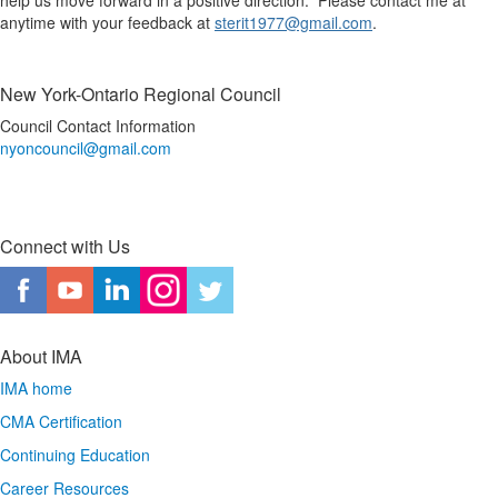
help us move forward in a positive direction. Please contact me at
anytime with your feedback at
sterit1977@gmail.com
.
New York-Ontario Regional Council
Council Contact Information
nyoncouncil@gmail.com
Connect with Us
About IMA
IMA home
CMA Certification
Continuing Education
Career Resources